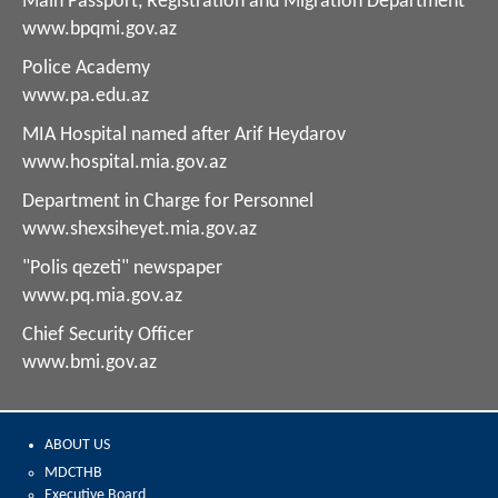
Main Passport, Registration and Migration Department
www.bpqmi.gov.az
Police Academy
www.pa.edu.az
MIA Hospital named after Arif Heydarov
www.hospital.mia.gov.az
Department in Charge for Personnel
www.shexsiheyet.mia.gov.az
"Polis qezeti" newspaper
www.pq.mia.gov.az
Chief Security Officer
www.bmi.gov.az
ABOUT US
MDCTHB
Executive Board