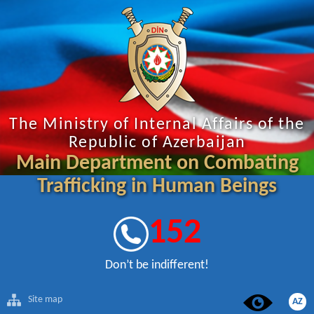
The Ministry of Internal Affairs of the
Republic of Azerbaijan
Main Department on Combating
Trafficking in Human Beings
152
Don’t be indifferent!
Site map
AZ