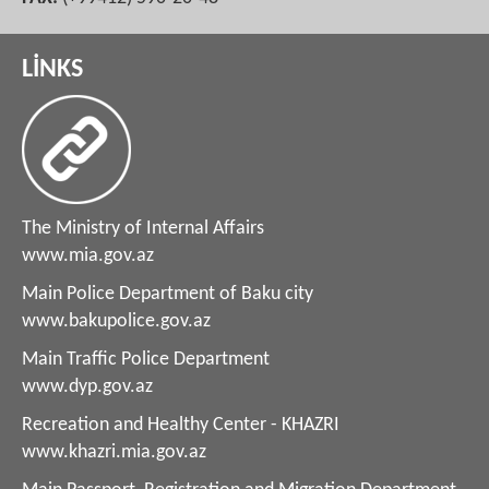
LİNKS
The Ministry of Internal Affairs
www.mia.gov.az
Main Police Department of Baku city
www.bakupolice.gov.az
Main Traffic Police Department
www.dyp.gov.az
Recreation and Healthy Center - KHAZRI
www.khazri.mia.gov.az