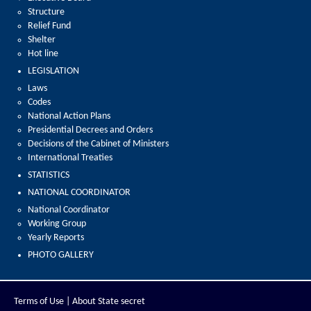
Structure
Relief Fund
Shelter
Hot line
LEGISLATION
Laws
Codes
National Action Plans
Presidential Decrees and Orders
Decisions of the Cabinet of Ministers
International Treaties
STATISTICS
NATIONAL COORDINATOR
National Coordinator
Working Group
Yearly Reports
PHOTO GALLERY
Terms of Use |
About State secret