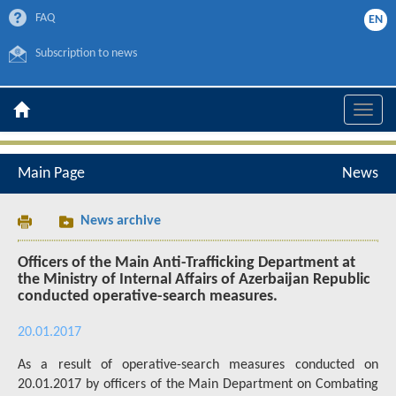
FAQ
EN
Subscription to news
Toggle
naviga
Main Page
News
News archive
Officers of the Main Anti-Trafficking Department at
the Ministry of Internal Affairs of Azerbaijan Republic
conducted operative-search measures.
20.01.2017
As a result of operative-search measures conducted on
20.01.2017 by officers of the Main Department on Combating