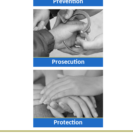
Prevention
Prosecution
Protection