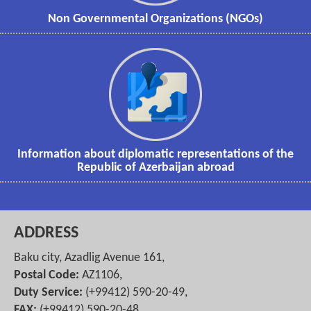
Non Governmental Organizations (NGOs)
Information about diplomatic representations of the
Republic of Azerbaijan abroad
ADDRESS
Baku city, Azadlig Avenue 161,
Postal Code:
AZ1106,
Duty Service:
(+99412) 590-20-49,
FAX:
(+99412) 590-20-48