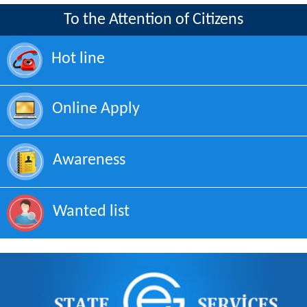
To the Attention of Citizens
Hot line
Online Apply
Awareness
Wanted list