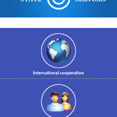
İnternational cooperation