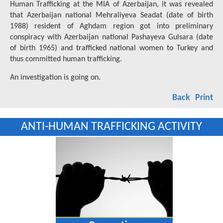
Human Trafficking at the MIA of Azerbaijan, it was revealed
that Azerbaijan national Mehraliyeva Seadat (date of birth
1988) resident of Aghdam region got into preliminary
conspiracy with Azerbaijan national Pashayeva Gulsara (date
of birth 1965) and trafficked national women to Turkey and
thus committed human trafficking.
An investigation is going on.
Back
Print
ANTI-HUMAN TRAFFICKING ACTIVITY