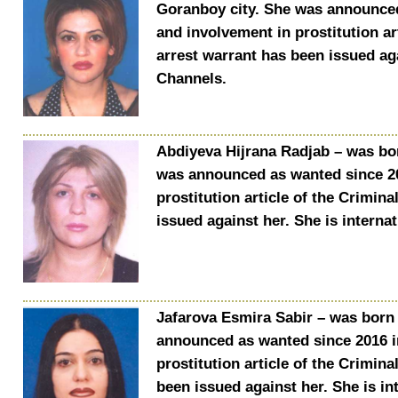
Goranboy city. She was announced
and involvement in prostitution ar
arrest warrant has been issued aga
Channels.
Abdiyeva Hijrana Radjab – was bor
was announced as wanted since 20
prostitution article of the Crimin
issued against her. She is interna
Jafarova Esmira Sabir – was born 
announced as wanted since 2016 i
prostitution article of the Crimin
been issued against her. She is in