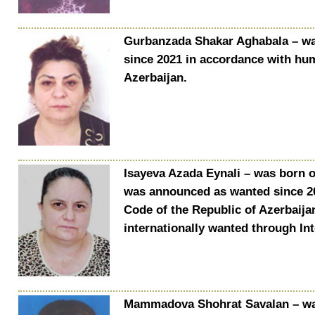
Gurbanzada Shakar Aghabala – wa
since 2021 in accordance with huma
Azerbaijan.
Isayeva Azada Eynali – was born on
was announced as wanted since 202
Code of the Republic of Azerbaijan
internationally wanted through In
Mammadova Shohrat Savalan – was 