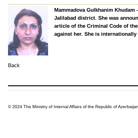
Mammadova Gulkhanim Khudam – was
Jalilabad district. She was annou
article of the Criminal Code of th
against her. She is internationall
Back
© 2024 The Ministry of Internal Affairs of the Republic of Azerbaija