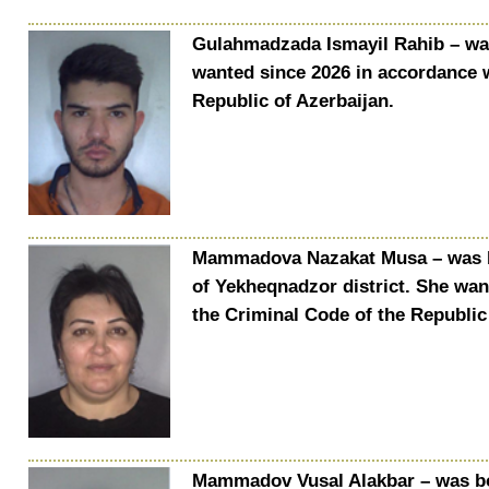
Gulahmadzada Ismayil Rahib – was 
wanted since 2026 in accordance w
Republic of Azerbaijan.
Mammadova Nazakat Musa – was bor
of Yekheqnadzor district. She wan
the Criminal Code of the Republic
Mammadov Vusal Alakbar – was bor