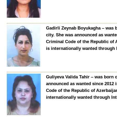
Gadirli Zeynab Boyukagha – was bo
city. She was announced as wanted
Criminal Code of the Republic of 
is internationally wanted through 
Guliyeva Valida Tahir – was born o
announced as wanted since 2012 in
Code of the Republic of Azerbaija
internationally wanted through In