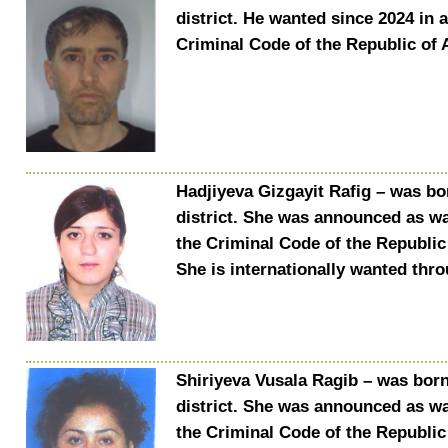
district. He wanted since 2024 in 
Criminal Code of the Republic of 
Hadjiyeva Gizgayit Rafig – was bo
district. She was announced as wa
the Criminal Code of the Republic 
She is internationally wanted thr
Shiriyeva Vusala Ragib – was born 
district. She was announced as wa
the Criminal Code of the Republic