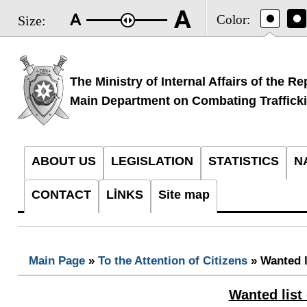
Color:
Size:
The Ministry of Internal Affairs of the Re
Main Department on Combating Traffick
ABOUT US
LEGISLATION
STATISTICS
N
CONTACT
LİNKS
Site map
Main Page
»
To the Attention of Citizens
» Wanted l
Wanted list