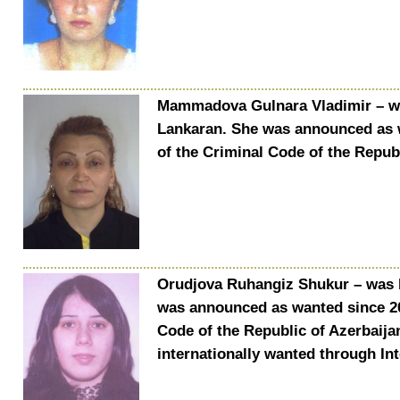
Mammadova Gulnara Vladimir – was
Lankaran. She was announced as w
of the Criminal Code of the Republ
Orudjova Ruhangiz Shukur – was bo
was announced as wanted since 202
Code of the Republic of Azerbaijan
internationally wanted through In