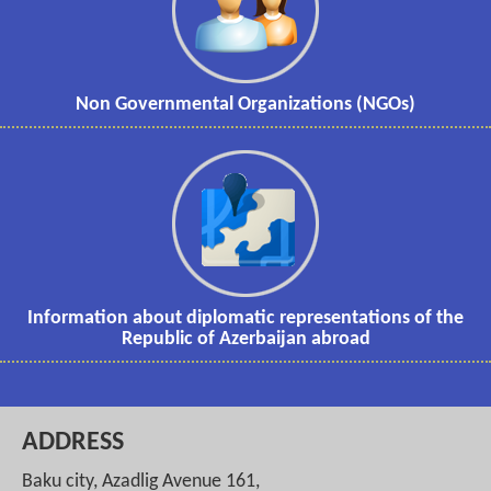
Non Governmental Organizations (NGOs)
Information about diplomatic representations of the
Republic of Azerbaijan abroad
ADDRESS
Baku city, Azadlig Avenue 161,