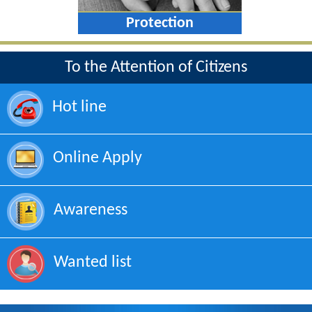
Protection
To the Attention of Citizens
Hot line
Online Apply
Awareness
Wanted list