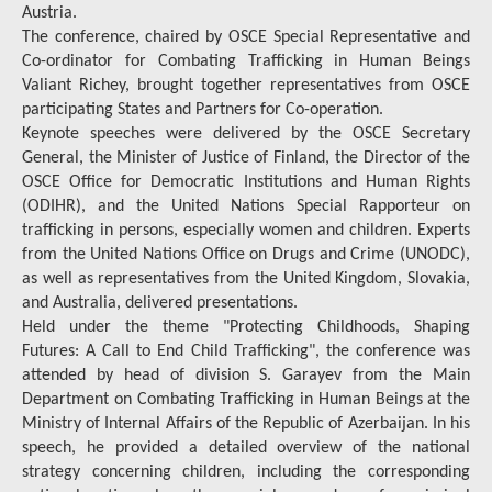
Austria.
The conference, chaired by OSCE Special Representative and
Co-ordinator for Combating Trafficking in Human Beings
Valiant Richey, brought together representatives from OSCE
participating States and Partners for Co-operation.
Keynote speeches were delivered by the OSCE Secretary
General, the Minister of Justice of Finland, the Director of the
OSCE Office for Democratic Institutions and Human Rights
(ODIHR), and the United Nations Special Rapporteur on
trafficking in persons, especially women and children. Experts
from the United Nations Office on Drugs and Crime (UNODC),
as well as representatives from the United Kingdom, Slovakia,
and Australia, delivered presentations.
Held under the theme "Protecting Childhoods, Shaping
Futures: A Call to End Child Trafficking", the conference was
attended by head of division S. Garayev from the Main
Department on Combating Trafficking in Human Beings at the
Ministry of Internal Affairs of the Republic of Azerbaijan. In his
speech, he provided a detailed overview of the national
strategy concerning children, including the corresponding