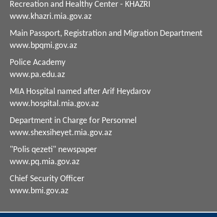
Recreation and Healthy Center - KHAZRI
www.khazri.mia.gov.az
Main Passport, Registration and Migration Department
www.bpqmi.gov.az
Police Academy
www.pa.edu.az
MIA Hospital named after Arif Heydarov
www.hospital.mia.gov.az
Department in Charge for Personnel
www.shexsiheyet.mia.gov.az
"Polis qezeti" newspaper
www.pq.mia.gov.az
Chief Security Officer
www.bmi.gov.az