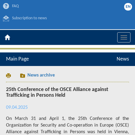
FAQ
EN
Subscription to news
Toggle
naviga
Main Page
News
News archive
25th Conference of the OSCE Alliance against
Trafficking in Persons Held
09.04.2025
On March 31 and April 1, the 25th Conference of the
Organization for Security and Co-operation in Europe (OSCE)
Alliance against Trafficking in Persons was held in Vienna,