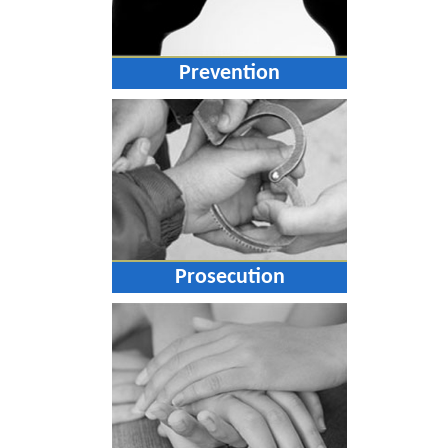
Prevention
Prosecution