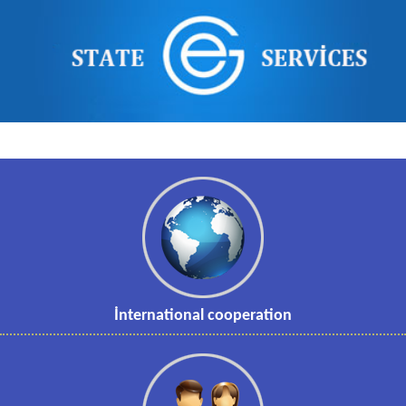
İnternational cooperation