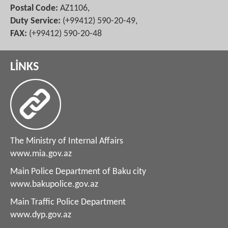
Postal Code:
AZ1106,
Duty Service:
(+99412) 590-20-49,
FAX:
(+99412) 590-20-48
LİNKS
The Ministry of Internal Affairs
www.mia.gov.az
Main Police Department of Baku city
www.bakupolice.gov.az
Main Traffic Police Department
www.dyp.gov.az