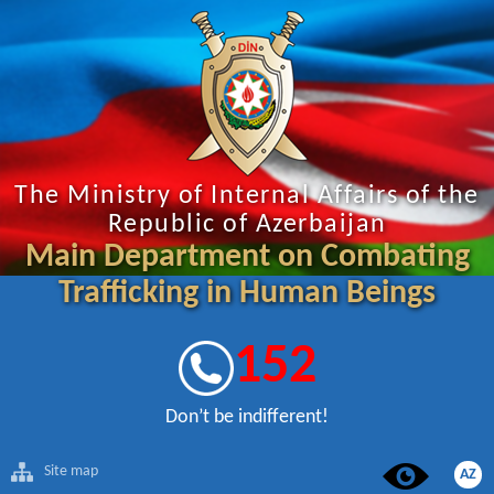
The Ministry of Internal Affairs of the
Republic of Azerbaijan
Main Department on Combating
Trafficking in Human Beings
152
Don’t be indifferent!
Site map
AZ