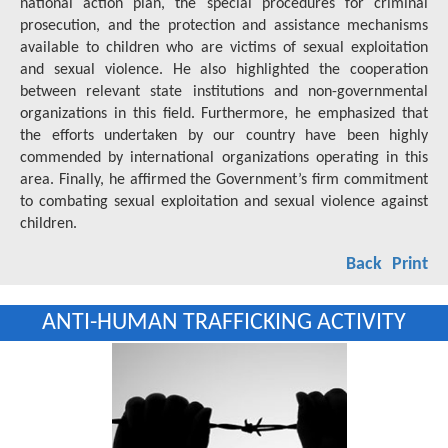
national action plan, the special procedures for criminal
prosecution, and the protection and assistance mechanisms
available to children who are victims of sexual exploitation
and sexual violence. He also highlighted the cooperation
between relevant state institutions and non-governmental
organizations in this field. Furthermore, he emphasized that
the efforts undertaken by our country have been highly
commended by international organizations operating in this
area. Finally, he affirmed the Government’s firm commitment
to combating sexual exploitation and sexual violence against
children.
Back
Print
ANTI-HUMAN TRAFFICKING ACTIVITY