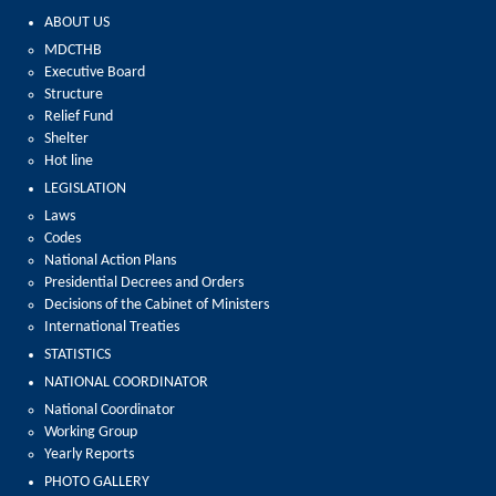
ABOUT US
MDCTHB
Executive Board
Structure
Relief Fund
Shelter
Hot line
LEGISLATION
Laws
Codes
National Action Plans
Presidential Decrees and Orders
Decisions of the Cabinet of Ministers
International Treaties
STATISTICS
NATIONAL COORDINATOR
National Coordinator
Working Group
Yearly Reports
PHOTO GALLERY