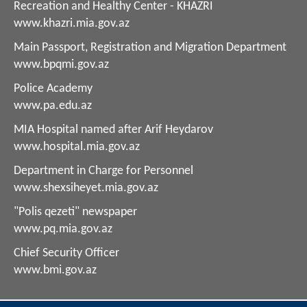
Recreation and Healthy Center - KHAZRI
www.khazri.mia.gov.az
Main Passport, Registration and Migration Department
www.bpqmi.gov.az
Police Academy
www.pa.edu.az
MIA Hospital named after Arif Heydarov
www.hospital.mia.gov.az
Department in Charge for Personnel
www.shexsiheyet.mia.gov.az
"Polis qezeti" newspaper
www.pq.mia.gov.az
Chief Security Officer
www.bmi.gov.az