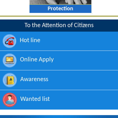
Protection
To the Attention of Citizens
Hot line
Online Apply
Awareness
Wanted list