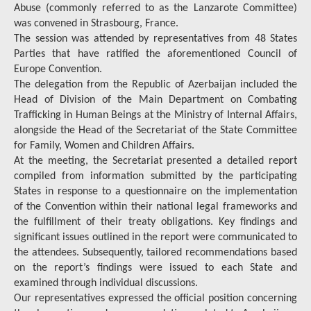
Abuse (commonly referred to as the Lanzarote Committee)
was convened in Strasbourg, France.
The session was attended by representatives from 48 States
Parties that have ratified the aforementioned Council of
Europe Convention.
The delegation from the Republic of Azerbaijan included the
Head of Division of the Main Department on Combating
Trafficking in Human Beings at the Ministry of Internal Affairs,
alongside the Head of the Secretariat of the State Committee
for Family, Women and Children Affairs.
At the meeting, the Secretariat presented a detailed report
compiled from information submitted by the participating
States in response to a questionnaire on the implementation
of the Convention within their national legal frameworks and
the fulfillment of their treaty obligations. Key findings and
significant issues outlined in the report were communicated to
the attendees. Subsequently, tailored recommendations based
on the report’s findings were issued to each State and
examined through individual discussions.
Our representatives expressed the official position concerning