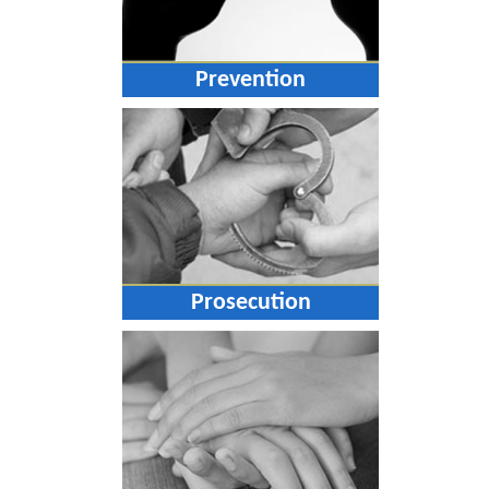
Prevention
Prosecution