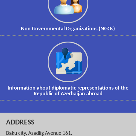
Non Governmental Organizations (NGOs)
Information about diplomatic representations of the
Republic of Azerbaijan abroad
ADDRESS
Baku city, Azadlig Avenue 161,