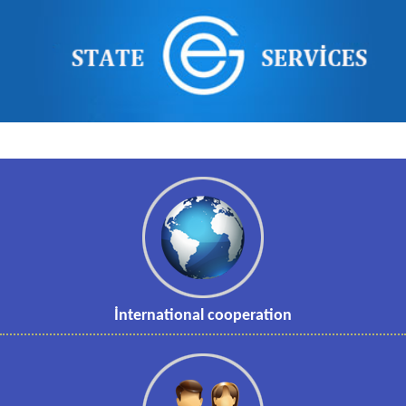
İnternational cooperation