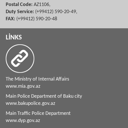
Postal Code:
AZ1106,
Duty Service:
(+99412) 590-20-49,
FAX:
(+99412) 590-20-48
LİNKS
The Ministry of Internal Affairs
www.mia.gov.az
Main Police Department of Baku city
www.bakupolice.gov.az
Main Traffic Police Department
www.dyp.gov.az