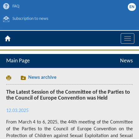
FAQ
EN
Subscription to news
Toggle
naviga
Main Page
News
News archive
The Latest Session of the Committee of the Parties to
the Council of Europe Convention was Held
12.03.2025
From March 4 to 6, 2025, the 44th meeting of the Committee
of the Parties to the Council of Europe Convention on the
Protection of Children against Sexual Exploitation and Sexual