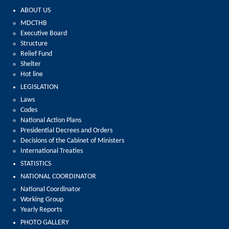
ABOUT US
MDCTHB
Executive Board
Structure
Relief Fund
Shelter
Hot line
LEGISLATION
Laws
Codes
National Action Plans
Presidential Decrees and Orders
Decisions of the Cabinet of Ministers
International Treaties
STATISTICS
NATIONAL COORDINATOR
National Coordinator
Working Group
Yearly Reports
PHOTO GALLERY