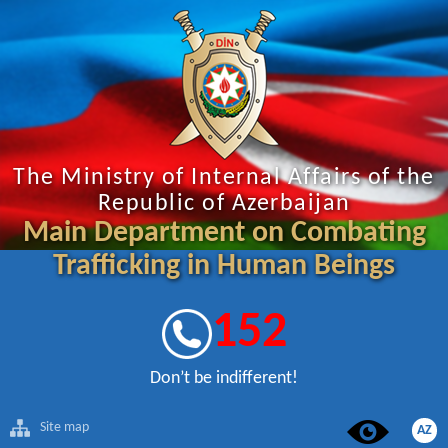
The Ministry of Internal Affairs of the
Republic of Azerbaijan
Main Department on Combating
Trafficking in Human Beings
152
Don’t be indifferent!
Site map
AZ