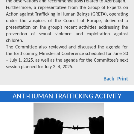
the observations and recommendations related to Azerbaijan.
Furthermore, a representative from the Group of Experts on
Action against Trafficking in Human Beings (GRETA), operating
under the auspices of the Council of Europe, delivered a
presentation on the group’s recent activities addressing the
prevention of sexual violence and exploitation against
children.
The Committee also reviewed and discussed the agenda for
the forthcoming Ministerial Conference scheduled for June 30
– July 1, 2025, as well as the agenda for the Committee’s next
session planned for July 2–4, 2025.
Back
Print
ANTI-HUMAN TRAFFICKING ACTIVITY