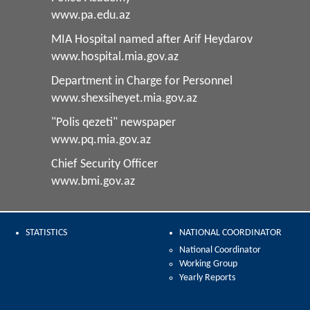
www.pa.edu.az
MIA Hospital named after Arif Heydarov
www.hospital.mia.gov.az
Department in Charge for Personnel
www.shexsiheyet.mia.gov.az
"Polis qezeti" newspaper
www.pq.mia.gov.az
Chief Security Officer
www.bmi.gov.az
STATISTICS
NATIONAL COORDINATOR
National Coordinator
Working Group
Yearly Reports