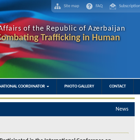
Site map
FAQ
Subscriptio
Affairs of the Republic of Azerbaijan
ombating Trafficking in Human
NATIONAL COORDINATOR
PHOTO GALLERY
CONTACT
News