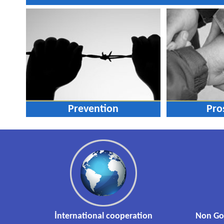
Prevention
Pro
İnternational cooperation
Non Go