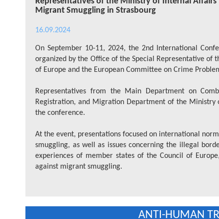
Representatives of the Ministry of Internal Affair
Migrant Smuggling in Strasbourg
16.09.2024
On September 10-11, 2024, the 2nd International Confe
organized by the Office of the Special Representative of
of Europe and the European Committee on Crime Proble
Representatives from the Main Department on Comba
Registration, and Migration Department of the Ministry of
the conference.
At the event, presentations focused on international norma
smuggling, as well as issues concerning the illegal bord
experiences of member states of the Council of Europe,
against migrant smuggling.
ANTI-HUMAN TRA