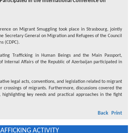
s Participated in the International Conference on
rence on Migrant Smuggling took place in Strasbourg, jointly
 the Secretary General on Migration and Refugees of the Council
ms (CDPC).
ting Trafficking in Human Beings and the Main Passport,
 Internal Affairs of the Republic of Azerbaijan participated in
tive legal acts, conventions, and legislation related to migrant
er crossings of migrants. Furthermore, discussions covered the
 highlighting key needs and practical approaches in the fight
Back
Print
FFICKING ACTIVITY