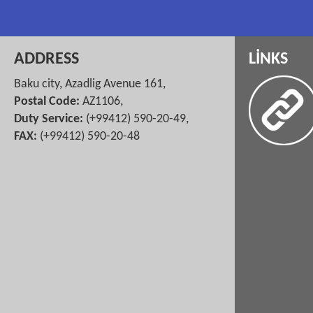
ADDRESS
LİNKS
Baku city, Azadlig Avenue 161,
Postal Code:
AZ1106,
Duty Service:
(+99412) 590-20-49,
FAX:
(+99412) 590-20-48