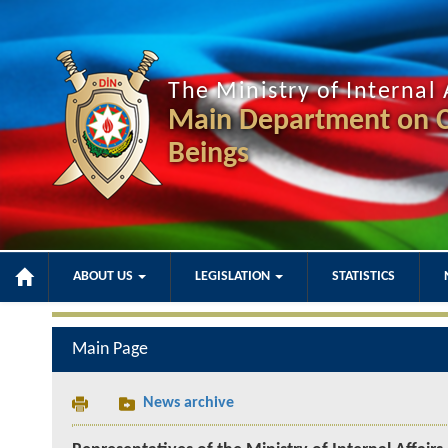
The Ministry of Internal 
Main Department on C
Beings
ABOUT US
LEGISLATION
STATISTICS
Main Page
News archive