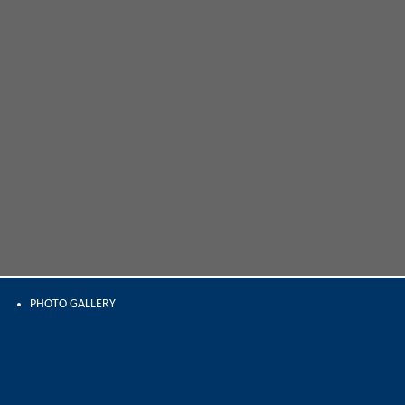
PHOTO GALLERY