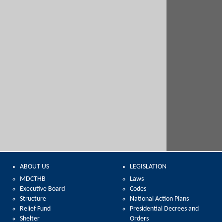
ABOUT US
LEGISLATION
MDCTHB
Laws
Executive Board
Codes
Structure
National Action Plans
Relief Fund
Presidential Decrees and
Shelter
Orders