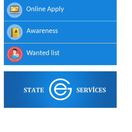
Online Apply
Awareness
Wanted list