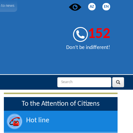
n to news
AZ
EN
152
Don’t be indifferent!
To the Attention of Citizens
Hot line