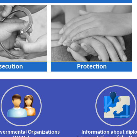
secution
Protection
vernmental Organizations
Information about dipl