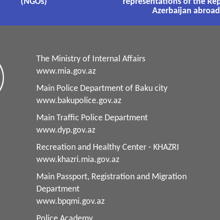
(NGOs)
representations of the Rep
Azerbaijan abroad
The Ministry of Internal Affairs
www.mia.gov.az
Main Police Department of Baku city
www.bakupolice.gov.az
Main Traffic Police Department
www.dyp.gov.az
Recreation and Healthy Center - KHAZRI
www.khazri.mia.gov.az
Main Passport, Registration and Migration
Department
www.bpqmi.gov.az
Police Academy