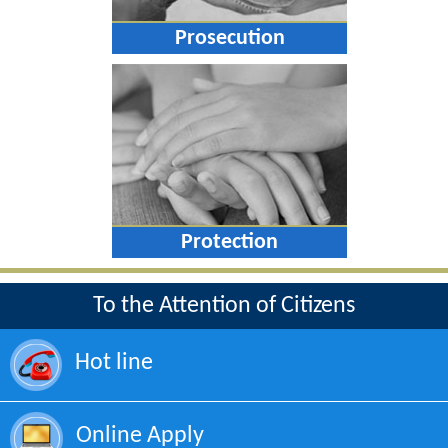
Prosecution
Protection
To the Attention of Citizens
Hot line
Online Apply