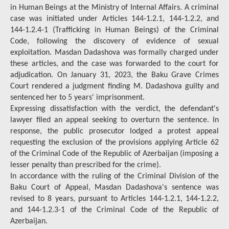
in Human Beings at the Ministry of Internal Affairs. A criminal
case was initiated under Articles 144-1.2.1, 144-1.2.2, and
144-1.2.4-1 (Trafficking in Human Beings) of the Criminal
Code, following the discovery of evidence of sexual
exploitation. Masdan Dadashova was formally charged under
these articles, and the case was forwarded to the court for
adjudication. On January 31, 2023, the Baku Grave Crimes
Court rendered a judgment finding M. Dadashova guilty and
sentenced her to 5 years' imprisonment.
Expressing dissatisfaction with the verdict, the defendant's
lawyer filed an appeal seeking to overturn the sentence. In
response, the public prosecutor lodged a protest appeal
requesting the exclusion of the provisions applying Article 62
of the Criminal Code of the Republic of Azerbaijan (imposing a
lesser penalty than prescribed for the crime).
In accordance with the ruling of the Criminal Division of the
Baku Court of Appeal, Masdan Dadashova's sentence was
revised to 8 years, pursuant to Articles 144-1.2.1, 144-1.2.2,
and 144-1.2.3-1 of the Criminal Code of the Republic of
Azerbaijan.