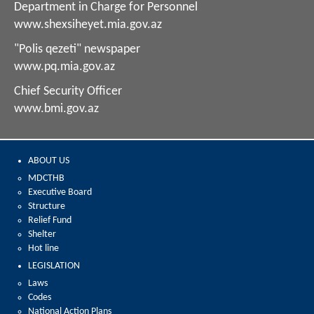
Department in Charge for Personnel
www.shexsiheyet.mia.gov.az
"Polis qezeti" newspaper
www.pq.mia.gov.az
Chief Security Officer
www.bmi.gov.az
ABOUT US
MDCTHB
Executive Board
Structure
Relief Fund
Shelter
Hot line
LEGISLATION
Laws
Codes
National Action Plans