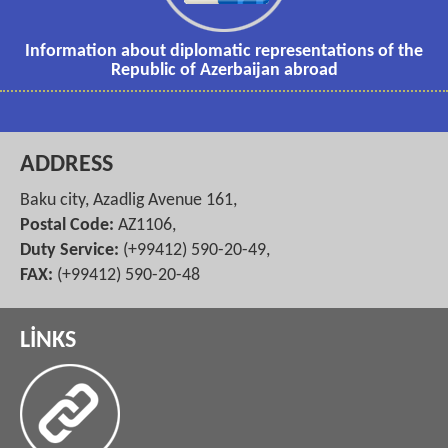
Information about diplomatic representations of the
Republic of Azerbaijan abroad
ADDRESS
Baku city, Azadlig Avenue 161,
Postal Code:
AZ1106,
Duty Service:
(+99412) 590-20-49,
FAX:
(+99412) 590-20-48
LİNKS