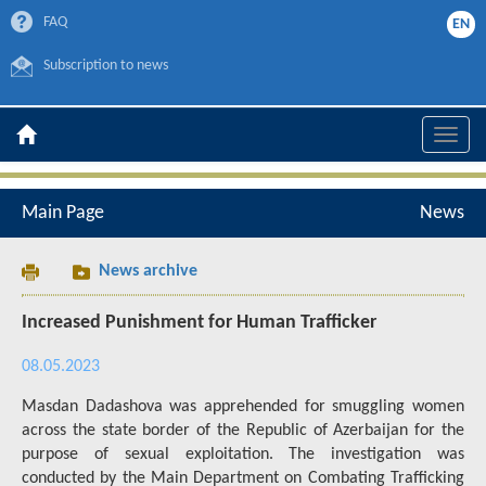
FAQ
EN
Subscription to news
Toggle
naviga
Main Page
News
News archive
Increased Punishment for Human Trafficker
08.05.2023
Masdan Dadashova was apprehended for smuggling women
across the state border of the Republic of Azerbaijan for the
purpose of sexual exploitation. The investigation was
conducted by the Main Department on Combating Trafficking