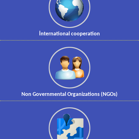
İnternational cooperation
Non Governmental Organizations (NGOs)