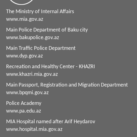
The Ministry of Internal Affairs
www.mia.gov.az
Main Police Department of Baku city
www.bakupolice.gov.az
Main Traffic Police Department
www.dyp.gov.az
Recreation and Healthy Center - KHAZRI
www.khazri.mia.gov.az
Main Passport, Registration and Migration Department
www.bpqmi.gov.az
Police Academy
www.pa.edu.az
MIA Hospital named after Arif Heydarov
www.hospital.mia.gov.az