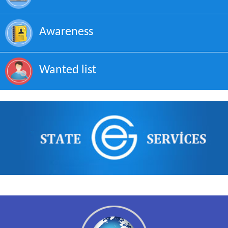
Awareness
Wanted list