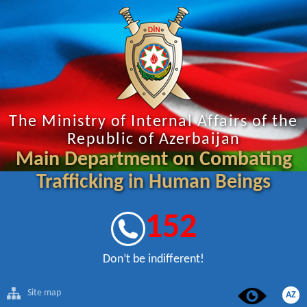
The Ministry of Internal Affairs of the
Republic of Azerbaijan
Main Department on Combating
Trafficking in Human Beings
152
Don’t be indifferent!
Site map
AZ