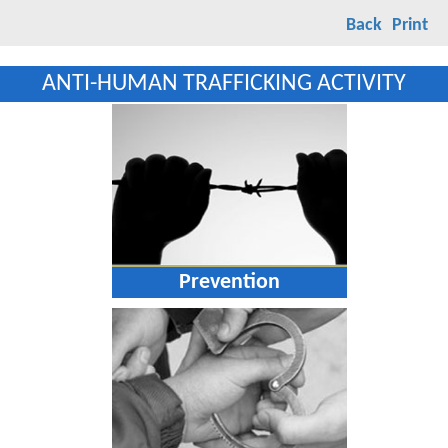
Back
Print
ANTI-HUMAN TRAFFICKING ACTIVITY
Prevention