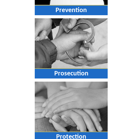
Prevention
Prosecution
Protection