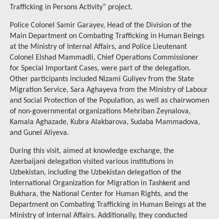
Trafficking in Persons Activity” project.
Police Colonel Samir Garayev, Head of the Division of the
Main Department on Combating Trafficking in Human Beings
at the Ministry of Internal Affairs, and Police Lieutenant
Colonel Elshad Mammadli, Chief Operations Commissioner
for Special Important Cases, were part of the delegation.
Other participants included Nizami Guliyev from the State
Migration Service, Sara Aghayeva from the Ministry of Labour
and Social Protection of the Population, as well as chairwomen
of non-governmental organizations Mehriban Zeynalova,
Kamala Aghazade, Kubra Alakbarova, Sudaba Mammadova,
and Gunel Aliyeva.
During this visit, aimed at knowledge exchange, the
Azerbaijani delegation visited various institutions in
Uzbekistan, including the Uzbekistan delegation of the
International Organization for Migration in Tashkent and
Bukhara, the National Center for Human Rights, and the
Department on Combating Trafficking in Human Beings at the
Ministry of Internal Affairs. Additionally, they conducted