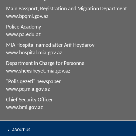
Main Passport, Registration and Migration Department
www.bpqmi.gov.az
Police Academy
www.pa.edu.az
MIA Hospital named after Arif Heydarov
www.hospital.mia.gov.az
Department in Charge for Personnel
www.shexsiheyet.mia.gov.az
"Polis qezeti" newspaper
www.pq.mia.gov.az
Chief Security Officer
www.bmi.gov.az
ABOUT US