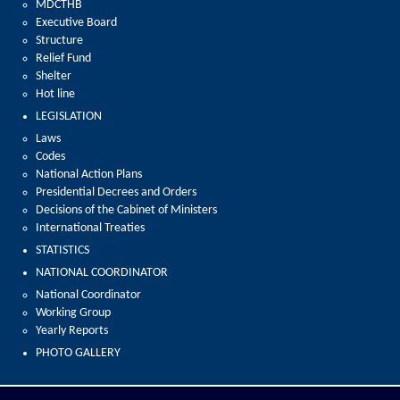
MDCTHB
Executive Board
Structure
Relief Fund
Shelter
Hot line
LEGISLATION
Laws
Codes
National Action Plans
Presidential Decrees and Orders
Decisions of the Cabinet of Ministers
International Treaties
STATISTICS
NATIONAL COORDINATOR
National Coordinator
Working Group
Yearly Reports
PHOTO GALLERY