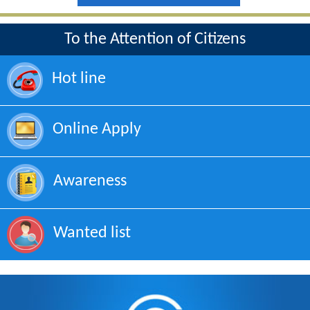
To the Attention of Citizens
Hot line
Online Apply
Awareness
Wanted list