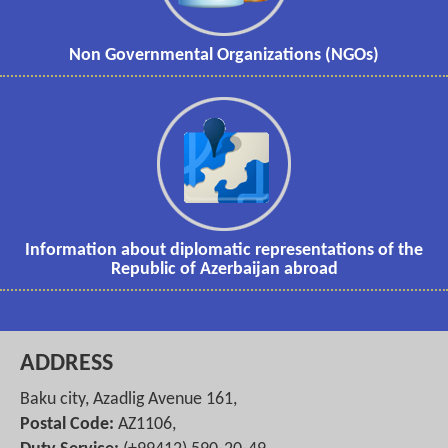
Non Governmental Organizations (NGOs)
Information about diplomatic representations of the
Republic of Azerbaijan abroad
ADDRESS
Baku city, Azadlig Avenue 161,
Postal Code:
AZ1106,