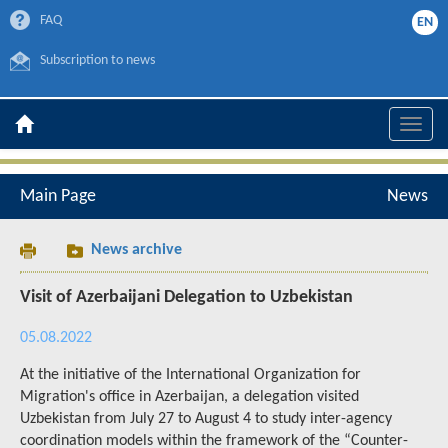
FAQ
EN
Subscription to news
Toggle
naviga
Main Page
News
News archive
Visit of Azerbaijani Delegation to Uzbekistan
05.08.2022
At the initiative of the International Organization for
Migration's office in Azerbaijan, a delegation visited
Uzbekistan from July 27 to August 4 to study inter-agency
coordination models within the framework of the “Counter-