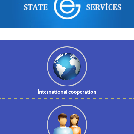
İnternational cooperation