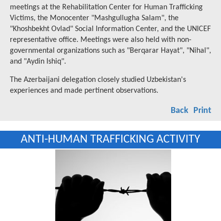
meetings at the Rehabilitation Center for Human Trafficking
Victims, the Monocenter "Mashgullugha Salam", the
"Khoshbekht Ovlad" Social Information Center, and the UNICEF
representative office. Meetings were also held with non-
governmental organizations such as "Berqarar Hayat", "Nihal",
and "Aydin Ishiq".
The Azerbaijani delegation closely studied Uzbekistan's
experiences and made pertinent observations.
Back
Print
ANTI-HUMAN TRAFFICKING ACTIVITY