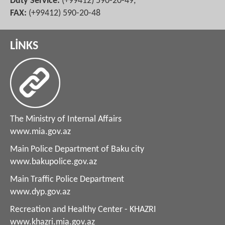
Duty Service:
(+99412) 590-20-49,
FAX:
(+99412) 590-20-48
LİNKS
The Ministry of Internal Affairs
www.mia.gov.az
Main Police Department of Baku city
www.bakupolice.gov.az
Main Traffic Police Department
www.dyp.gov.az
Recreation and Healthy Center - KHAZRI
www.khazri.mia.gov.az