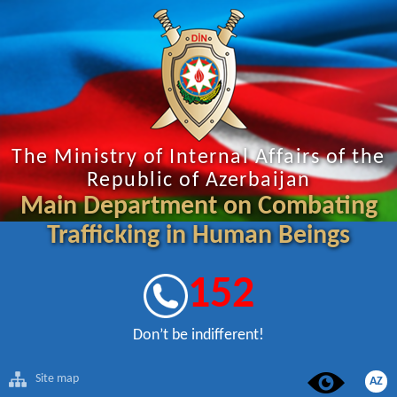
The Ministry of Internal Affairs of the
Republic of Azerbaijan
Main Department on Combating
Trafficking in Human Beings
152
Don’t be indifferent!
Site map
AZ