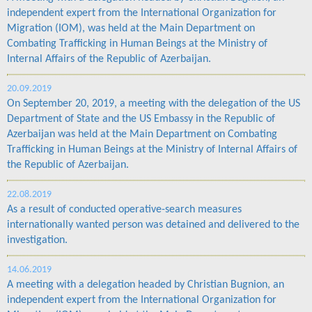
independent expert from the International Organization for
Migration (IOM), was held at the Main Department on
Combating Trafficking in Human Beings at the Ministry of
Internal Affairs of the Republic of Azerbaijan.
20.09.2019
On September 20, 2019, a meeting with the delegation of the US
Department of State and the US Embassy in the Republic of
Azerbaijan was held at the Main Department on Combating
Trafficking in Human Beings at the Ministry of Internal Affairs of
the Republic of Azerbaijan.
22.08.2019
As a result of conducted operative-search measures
internationally wanted person was detained and delivered to the
investigation.
14.06.2019
A meeting with a delegation headed by Christian Bugnion, an
independent expert from the International Organization for