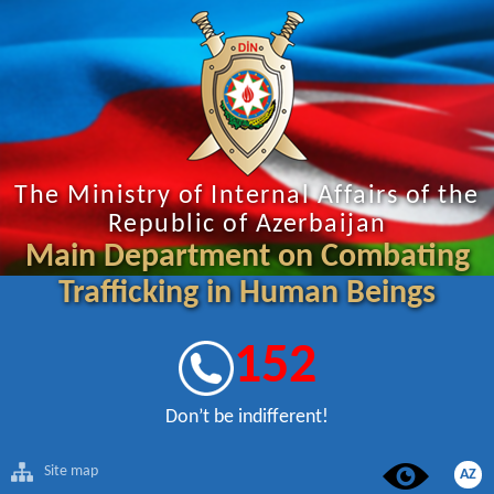
The Ministry of Internal Affairs of the
Republic of Azerbaijan
Main Department on Combating
Trafficking in Human Beings
152
Don’t be indifferent!
Site map
AZ