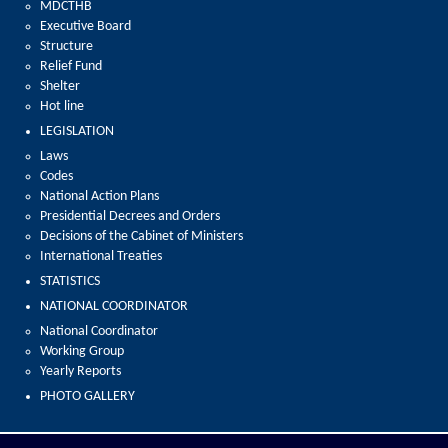
MDCTHB
Executive Board
Structure
Relief Fund
Shelter
Hot line
LEGISLATION
Laws
Codes
National Action Plans
Presidential Decrees and Orders
Decisions of the Cabinet of Ministers
International Treaties
STATISTICS
NATIONAL COORDINATOR
National Coordinator
Working Group
Yearly Reports
PHOTO GALLERY