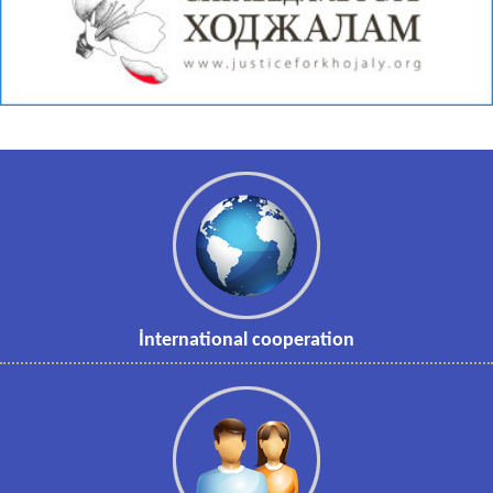
İnternational cooperation