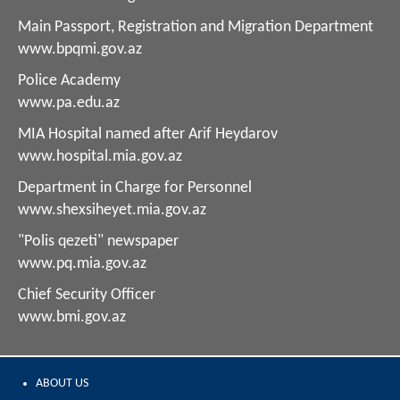
Main Passport, Registration and Migration Department
www.bpqmi.gov.az
Police Academy
www.pa.edu.az
MIA Hospital named after Arif Heydarov
www.hospital.mia.gov.az
Department in Charge for Personnel
www.shexsiheyet.mia.gov.az
"Polis qezeti" newspaper
www.pq.mia.gov.az
Chief Security Officer
www.bmi.gov.az
ABOUT US