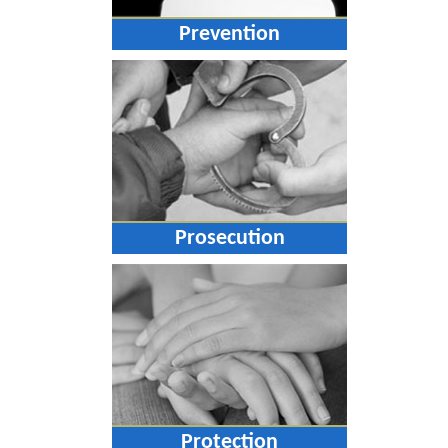
Prevention
Prosecution
Protection