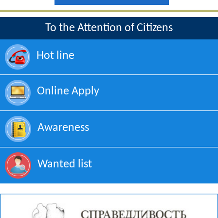
To the Attention of Citizens
Hot line
Online Apply
Awareness
Wanted list