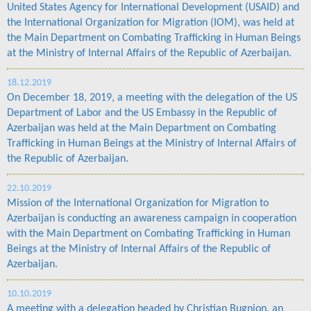
United States Agency for International Development (USAID) and
the International Organization for Migration (IOM), was held at
the Main Department on Combating Trafficking in Human Beings
at the Ministry of Internal Affairs of the Republic of Azerbaijan.
18.12.2019
On December 18, 2019, a meeting with the delegation of the US
Department of Labor and the US Embassy in the Republic of
Azerbaijan was held at the Main Department on Combating
Trafficking in Human Beings at the Ministry of Internal Affairs of
the Republic of Azerbaijan.
22.10.2019
Mission of the International Organization for Migration to
Azerbaijan is conducting an awareness campaign in cooperation
with the Main Department on Combating Trafficking in Human
Beings at the Ministry of Internal Affairs of the Republic of
Azerbaijan.
10.10.2019
A meeting with a delegation headed by Christian Bugnion, an