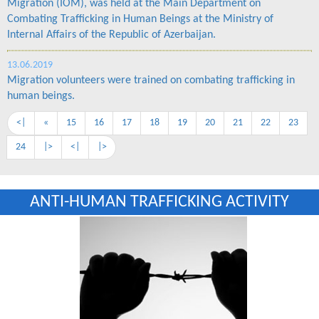
Migration (IOM), was held at the Main Department on
Combating Trafficking in Human Beings at the Ministry of
Internal Affairs of the Republic of Azerbaijan.
13.06.2019
Migration volunteers were trained on combating trafficking in
human beings.
<|
«
15
16
17
18
19
20
21
22
23
24
|>
<|
|>
ANTI-HUMAN TRAFFICKING ACTIVITY