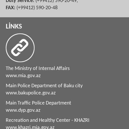
Duty Service:
(+99412) 590-20-49,
FAX:
(+99412) 590-20-48
LİNKS
The Ministry of Internal Affairs
www.mia.gov.az
Main Police Department of Baku city
www.bakupolice.gov.az
Main Traffic Police Department
www.dyp.gov.az
Recreation and Healthy Center - KHAZRI
www.khazri.mia.gov.az