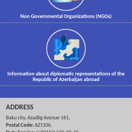
Non Governmental Organizations (NGOs)
Information about diplomatic representations of the
Republic of Azerbaijan abroad
ADDRESS
Baku city, Azadlig Avenue 161,
Postal Code:
AZ1106,