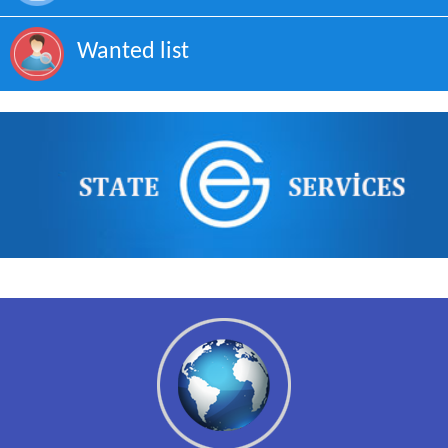
Wanted list