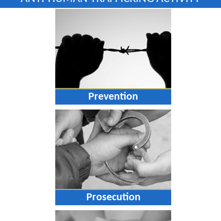
Prevention
Prosecution