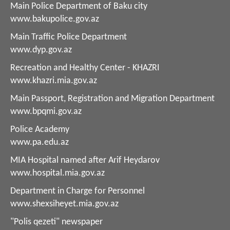
Main Police Department of Baku city
www.bakupolice.gov.az
Main Traffic Police Department
www.dyp.gov.az
Recreation and Healthy Center - KHAZRI
www.khazri.mia.gov.az
Main Passport, Registration and Migration Department
www.bpqmi.gov.az
Police Academy
www.pa.edu.az
MIA Hospital named after Arif Heydarov
www.hospital.mia.gov.az
Department in Charge for Personnel
www.shexsiheyet.mia.gov.az
"Polis qezeti" newspaper