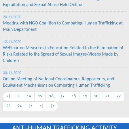
Exploitation and Sexual Abuse Held Online
20.11.2020
Meeting with NGO Coalition to Combating Human Trafficking at
Main Department
12.11.2020
Webinar on Measures in Education Related to the Elimination of
Risks Related to the Spread of Sexual Images/Videos Made by
Children
03.11.2020
Online Meeting of National Coordinators, Rapporteurs, and
Equivalent Mechanisms on Combating Human Trafficking
<|
«
14
15
16
17
18
19
20
21
22
23
24
|>
<|
|>
ANTI-HUMAN TRAFFICKING ACTIVITY