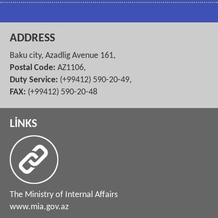
ADDRESS
Baku city, Azadlig Avenue 161,
Postal Code:
AZ1106,
Duty Service:
(+99412) 590-20-49,
FAX:
(+99412) 590-20-48
LİNKS
The Ministry of Internal Affairs
www.mia.gov.az