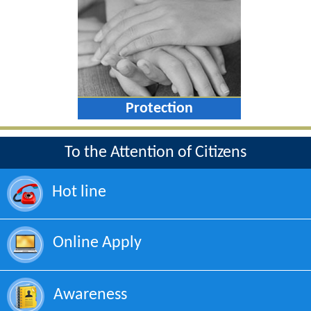
Protection
To the Attention of Citizens
Hot line
Online Apply
Awareness