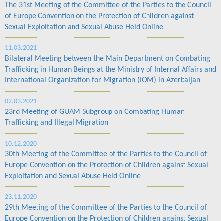
The 31st Meeting of the Committee of the Parties to the Council
of Europe Convention on the Protection of Children against
Sexual Exploitation and Sexual Abuse Held Online
11.03.2021
Bilateral Meeting between the Main Department on Combating
Trafficking in Human Beings at the Ministry of Internal Affairs and
International Organization for Migration (IOM) in Azerbaijan
02.03.2021
23rd Meeting of GUAM Subgroup on Combating Human
Trafficking and Illegal Migration
10.12.2020
30th Meeting of the Committee of the Parties to the Council of
Europe Convention on the Protection of Children against Sexual
Exploitation and Sexual Abuse Held Online
23.11.2020
29th Meeting of the Committee of the Parties to the Council of
Europe Convention on the Protection of Children against Sexual