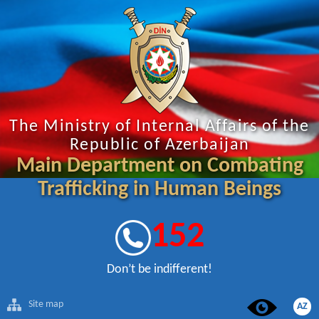
The Ministry of Internal Affairs of the
Republic of Azerbaijan
Main Department on Combating
Trafficking in Human Beings
152
Don’t be indifferent!
Site map
AZ