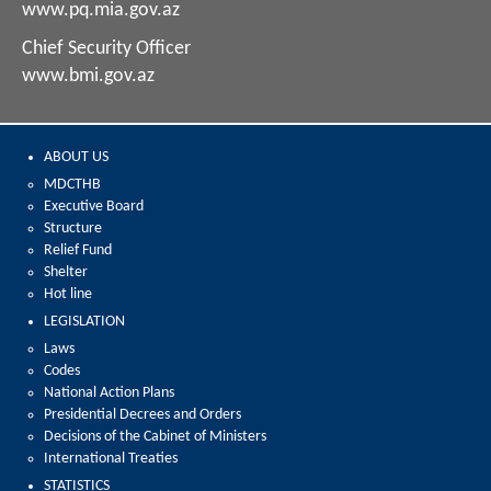
www.pq.mia.gov.az
Chief Security Officer
www.bmi.gov.az
ABOUT US
MDCTHB
Executive Board
Structure
Relief Fund
Shelter
Hot line
LEGISLATION
Laws
Codes
National Action Plans
Presidential Decrees and Orders
Decisions of the Cabinet of Ministers
International Treaties
STATISTICS