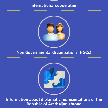
İnternational cooperation
Non Governmental Organizations (NGOs)
Information about diplomatic representations of the
Republic of Azerbaijan abroad